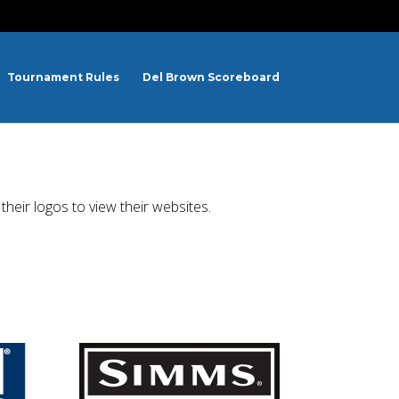
Tournament Rules
Del Brown Scoreboard
heir logos to view their websites.