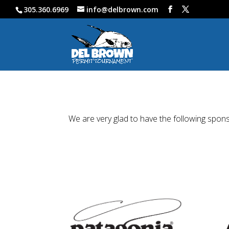
305.360.6969
info@delbrown.com
We are very glad to have the following spon