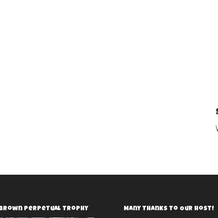
 Brown Perpetual Trophy
Many Thanks To Our Host!