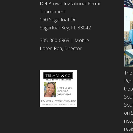
Del Brown Invitational Permit
Tournament
160 Sugarloaf Dr.
Sugarloaf Key, FL 33042
305-360-6969 | Mobile
Loren Rea, Director
The 
Per
trop
Sout
Sout
on S
note
resi