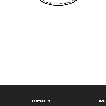
Contact Us
Del