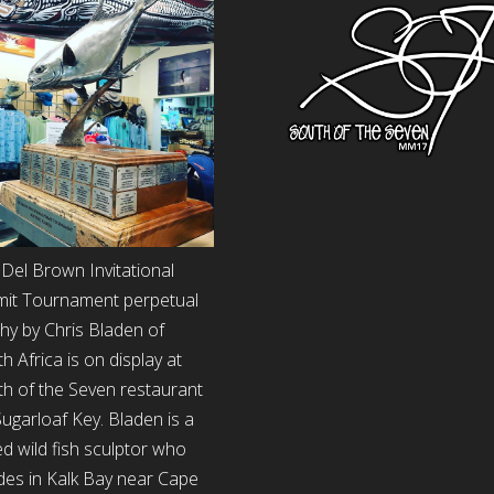
Del Brown Invitational
mit Tournament perpetual
hy by Chris Bladen of
h Africa is on display at
h of the Seven restaurant
ugarloaf Key. Bladen is a
d wild fish sculptor who
des in Kalk Bay near Cape