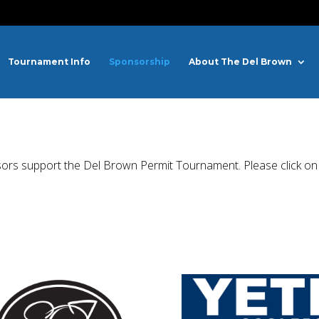
Tournament Info
Sponsorship
About The Del Brown
sors support the Del Brown Permit Tournament. Please click on t