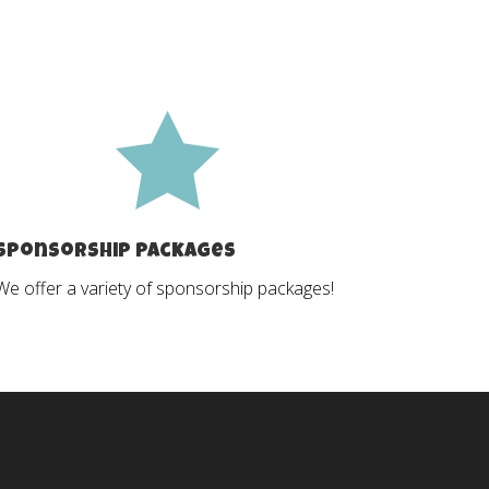

Sponsorship Packages
We offer a variety of sponsorship packages!